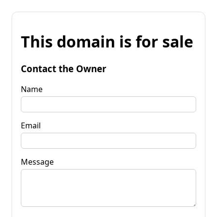
This domain is for sale
Contact the Owner
Name
Email
Message