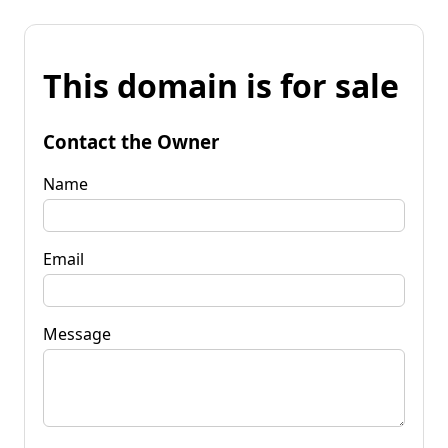
This domain is for sale
Contact the Owner
Name
Email
Message