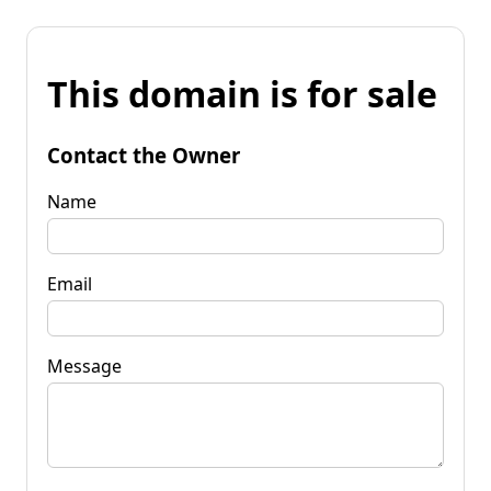
This domain is for sale
Contact the Owner
Name
Email
Message