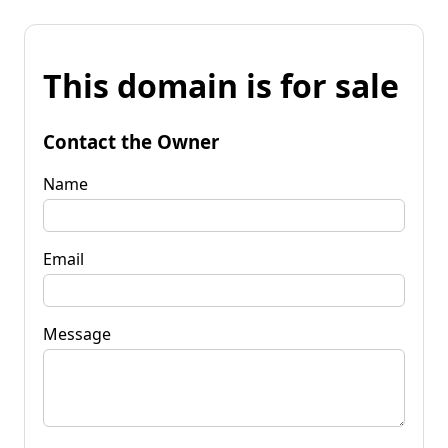
This domain is for sale
Contact the Owner
Name
Email
Message